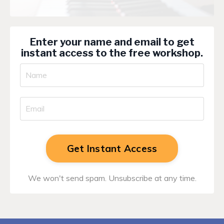
Enter your name and email to get
instant access to the free workshop.
Get Instant Access
We won't send spam. Unsubscribe at any time.