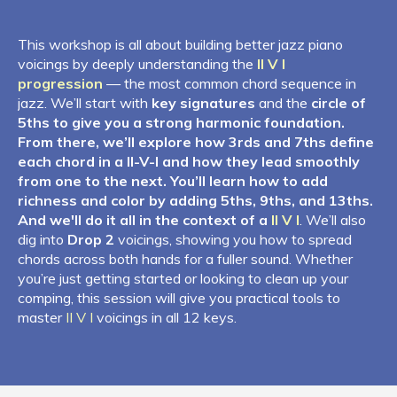
This workshop is all about building better jazz piano
voicings by deeply understanding the
II V I
progression
— the most common chord sequence in
jazz. We’ll start with
key signatures
and the
circle of
5ths to give you a strong harmonic foundation.
From there, we’ll explore how 3rds and 7ths define
each chord in a II-V-I and how they lead smoothly
from one to the next. You’ll learn how to add
richness and color by adding 5ths, 9ths, and 13ths.
And we'll do it all in the context of a
II V I
. We’ll also
dig into
Drop 2
voicings, showing you how to spread
chords across both hands for a fuller sound. Whether
you’re just getting started or looking to clean up your
comping, this session will give you practical tools to
master
II V I
voicings in all 12 keys.