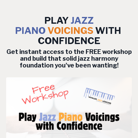
PLAY
JAZZ
PIANO
VOICINGS
WITH
CONFIDENCE
Get instant access to the FREE workshop
and build that solid jazz harmony
foundation you've been wanting!