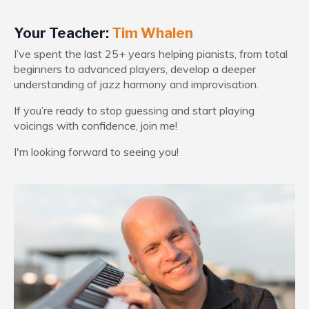
Your Teacher:
Tim Whalen
I’ve spent the last 25+ years helping pianists, from total
beginners to advanced players, develop a deeper
understanding of jazz harmony and improvisation.
If you’re ready to stop guessing and start playing
voicings with confidence, join me!
I'm looking forward to seeing you!