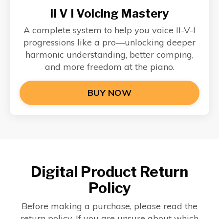
II V I Voicing Mastery
A complete system to help you voice II-V-I
progressions like a pro—unlocking deeper
harmonic understanding, better comping,
and more freedom at the piano.
BUY NOW
Digital Product Return
Policy
Before making a purchase, please read the
return policy. If you are unsure about which