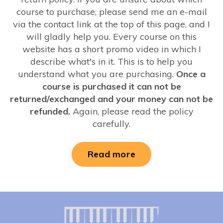
course to purchase, please send me an e-mail
via the contact link at the top of this page, and I
will gladly help you. Every course on this
website has a short promo video in which I
describe what's in it. This is to help you
understand what you are purchasing.
Once a
course is purchased it can not be
returned/exchanged and your money can not be
refunded.
Again, please read the policy
carefully.
Read more