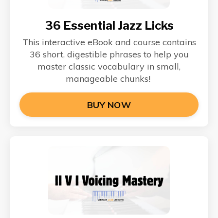
36 Essential Jazz Licks
This interactive eBook and course contains
36 short, digestible phrases to help you
master classic vocabulary in small,
manageable chunks!
BUY NOW