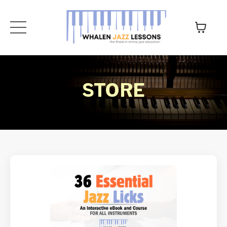
STORE