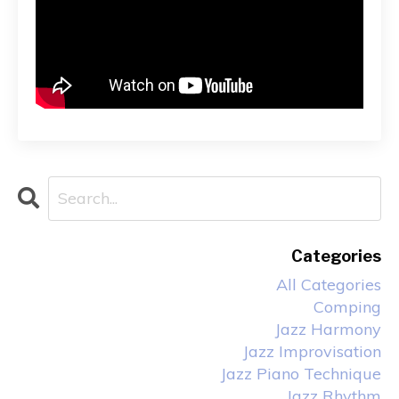
Categories
All Categories
Comping
Jazz Harmony
Jazz Improvisation
Jazz Piano Technique
Jazz Rhythm