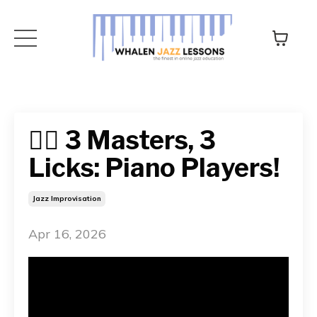
👉🏻 3 Masters, 3
Licks: Piano Players!
Jazz Improvisation
Apr 16, 2026