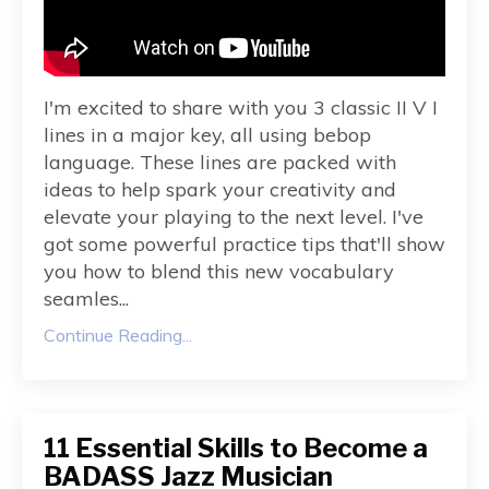
I'm excited to share with you 3 classic II V I
lines in a major key, all using bebop
language. These lines are packed with
ideas to help spark your creativity and
elevate your playing to the next level. I've
got some powerful practice tips that'll show
you how to blend this new vocabulary
seamles
...
Continue Reading...
11 Essential Skills to Become a
BADASS Jazz Musician