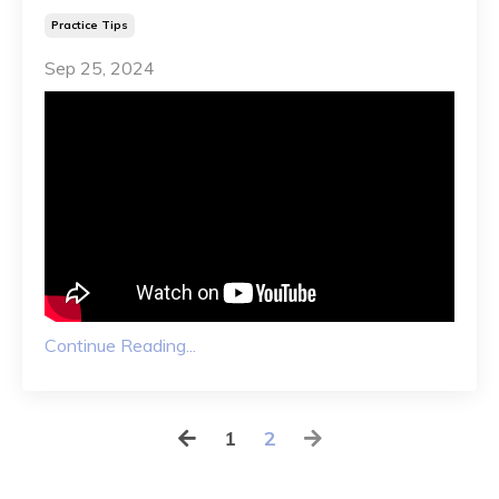
Practice Tips
Sep 25, 2024
Continue Reading...
1
2