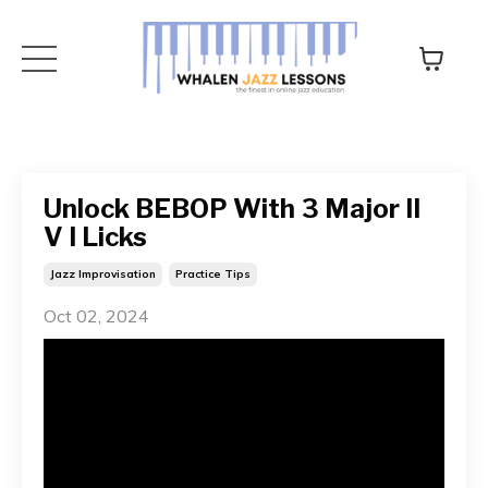
Unlock BEBOP With 3 Major II
V I Licks
Jazz Improvisation
Practice Tips
Oct 02, 2024