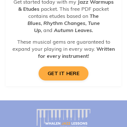
Get started today with my
Jazz Warmups
& Etudes
packet.
This free PDF packet
contains etudes based on
The
Blues
,
Rhythm Changes
,
Tune
Up
,
and
Autumn Leaves.
These musical gems are guaranteed to
expand
your playing in every way.
Written
for every instrument!
GET IT HERE