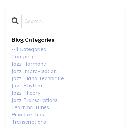
Blog Categories
All Categories
Comping
Jazz Harmony
Jazz Improvisation
Jazz Piano Technique
Jazz Rhythm
Jazz Theory
Jazz Transcriptions
Learning Tunes
Practice Tips
Transcriptions