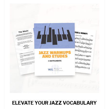
ELEVATE YOUR JAZZ VOCABULARY